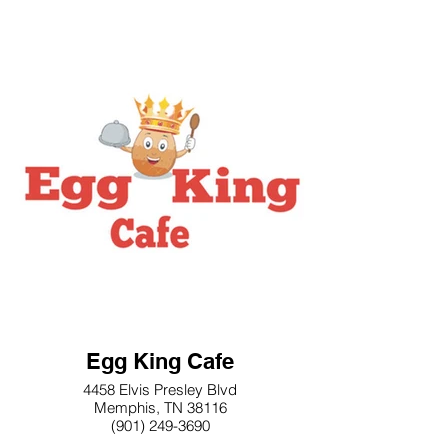
Egg King Cafe
4458 Elvis Presley Blvd
Memphis, TN 38116
(901) 249-3690