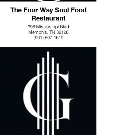
The Four Way Soul Food
Restaurant
998 Mississippi Blvd
Memphis, TN 38126
(901) 507-1519