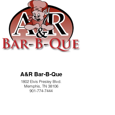
A&R Bar-B-Que
1802 Elvis Presley Blvd.
Memphis, TN 38106
901-774-7444