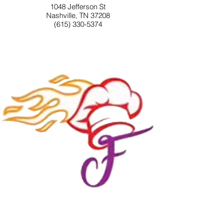
1048 Jefferson St
Nashville, TN 37208
(615) 330-5374