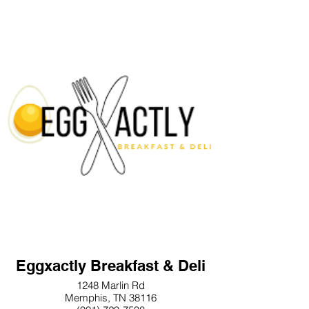
Eggxactly Breakfast & Deli
1248 Marlin Rd
Memphis, TN 38116