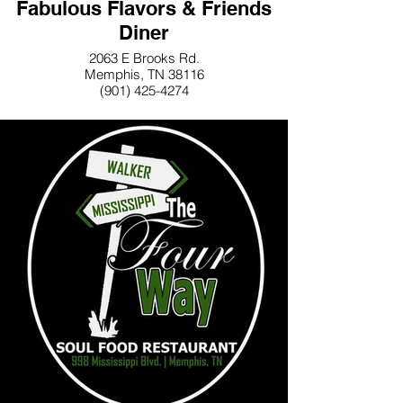
Fabulous Flavors & Friends
Diner
2063 E Brooks Rd.
Memphis, TN 38116
(901) 425-4274