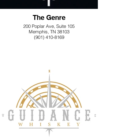
The Genre
200 Poplar Ave, Suite 105
Memphis, TN 38103
(901) 410-8169