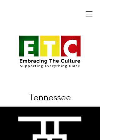
Tennessee