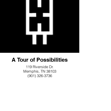
A Tour of Possibilities
119 Riverside Dr.
Memphis, TN 38103
(901) 326-3736