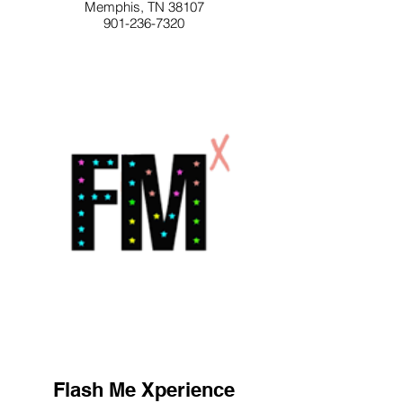
Memphis, TN 38107
901-236-7320
Flash Me Xperience