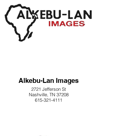
Alkebu-Lan Images
2721 Jefferson St
Nashville, TN 37208
615-321-4111