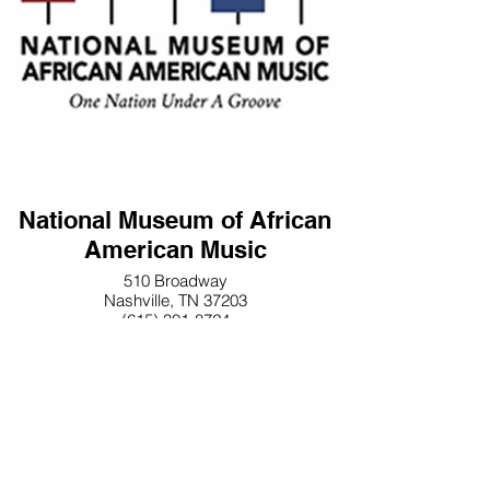
National Museum of African
American Music
510 Broadway
Nashville, TN 37203
(615) 301-8724