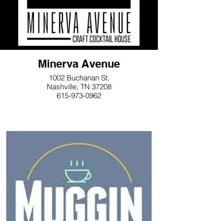
Minerva Avenue
1002 Buchanan St.
Nashville, TN 37208
615-973-0962