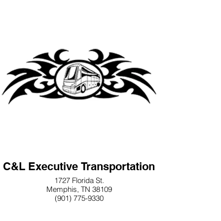
C&L Executive Transportation
1727 Florida St.
Memphis, TN 38109
(901) 775-9330