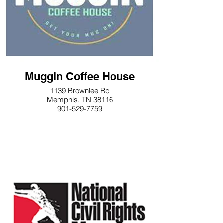
Muggin Coffee House
1139 Brownlee Rd
Memphis, TN 38116
901-529-7759