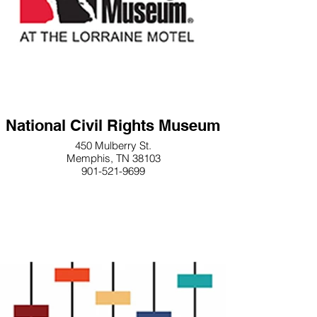
National Civil Rights Museum
450 Mulberry St.
Memphis, TN 38103
901-521-9699