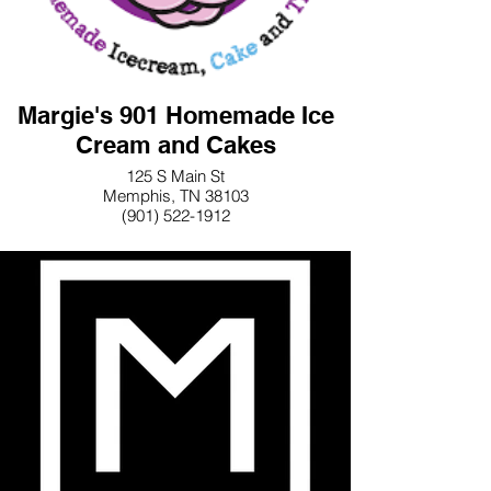
Margie's 901 Homemade Ice
Cream and Cakes
125 S Main St
Memphis, TN 38103
(901) 522-1912