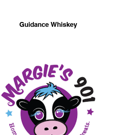
Guidance Whiskey