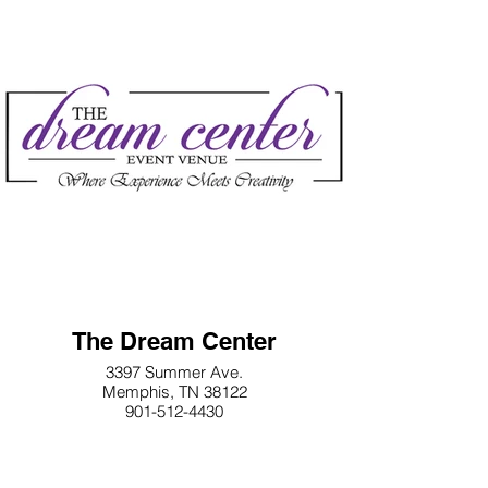
The Dream Center
3397 Summer Ave.
Memphis, TN 38122
901-512-4430