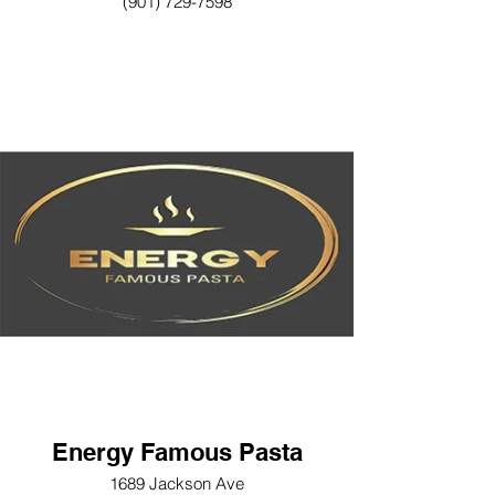
(901) 729-7598
Energy Famous Pasta
1689 Jackson Ave