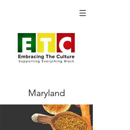
Maryland