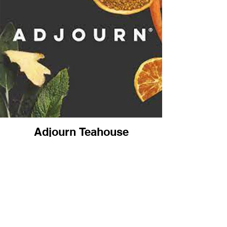
Adjourn Teahouse
4471 Nicole Drive
Lanham, MD
(240) 577-8737
Back